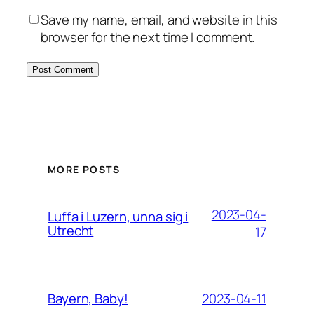
Save my name, email, and website in this
browser for the next time I comment.
MORE POSTS
2023-04-
Luffa i Luzern, unna sig i
Utrecht
17
2023-04-11
Bayern, Baby!