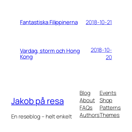
2018-10-21
Fantastiska Filippinerna
2018-10-
Vardag, storm och Hong
Kong
20
Blog
Events
Jakob på resa
About
Shop
FAQs
Patterns
Authors
Themes
En reseblog – helt enkelt