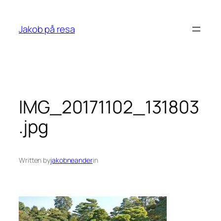
Skip
to
Jakob på resa
content
IMG_20171102_131803
.jpg
Written by
jakobneander
in