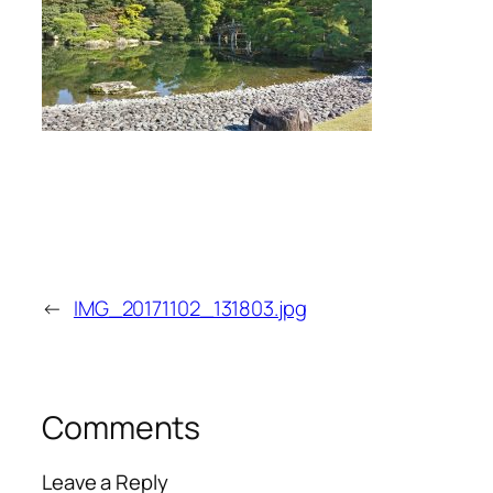
←
IMG_20171102_131803.jpg
Comments
Leave a Reply