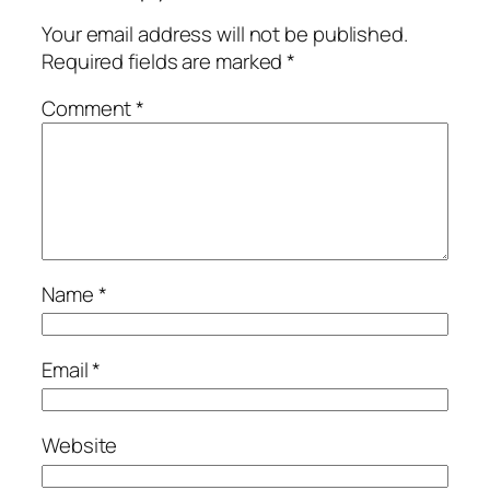
Your email address will not be published.
Required fields are marked
*
Comment
*
Name
*
Email
*
Website