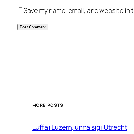
Save my name, email, and website in t
MORE POSTS
Luffa i Luzern, unna sig i Utrecht