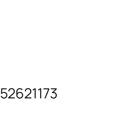
52621173