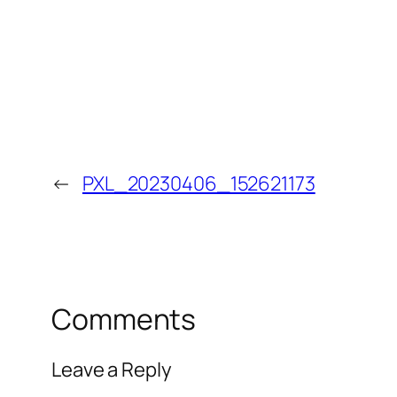
←
PXL_20230406_152621173
Comments
Leave a Reply