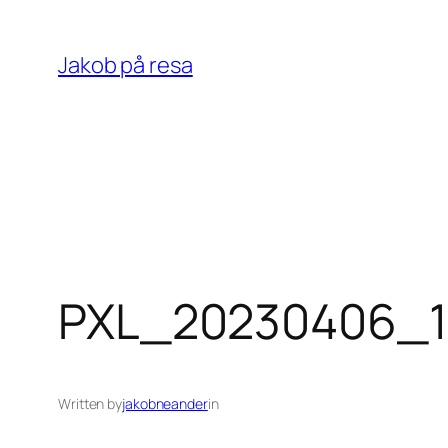
Skip
to
Jakob på resa
content
PXL_20230406_1
Written by
jakobneander
in