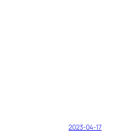
2023-04-17