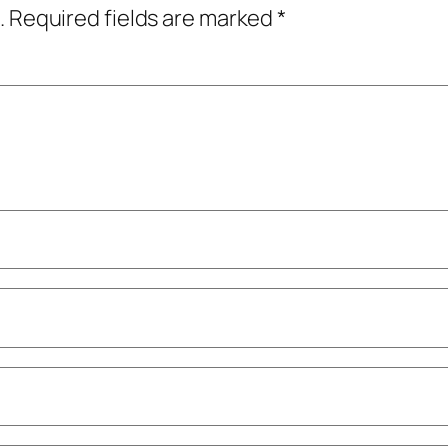
.
Required fields are marked
*