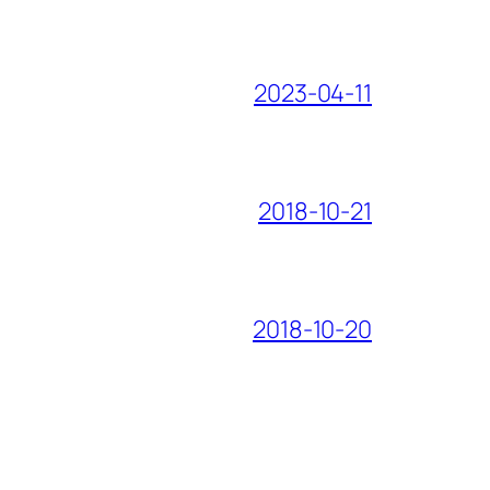
2023-04-11
2018-10-21
2018-10-20