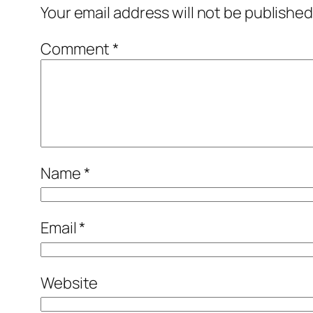
Your email address will not be published
Comment
*
Name
*
Email
*
Website