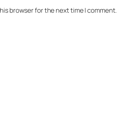
his browser for the next time I comment.