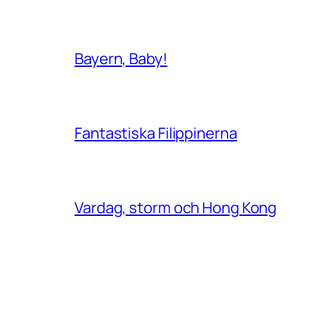
Bayern, Baby!
Fantastiska Filippinerna
Vardag, storm och Hong Kong