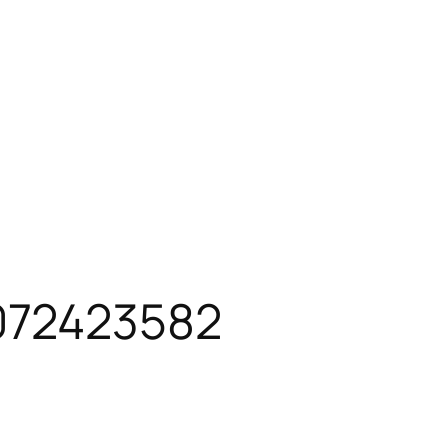
72423582