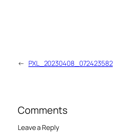
←
PXL_20230408_072423582
Comments
Leave a Reply