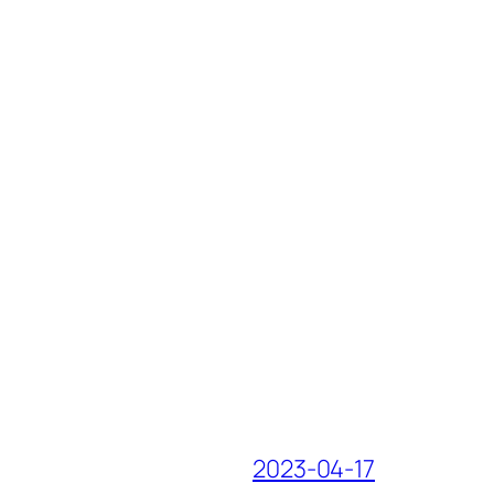
2023-04-17