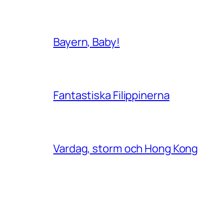
Bayern, Baby!
Fantastiska Filippinerna
Vardag, storm och Hong Kong