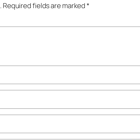
.
Required fields are marked
*