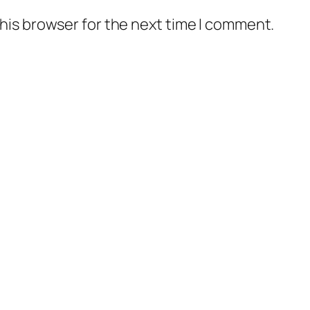
his browser for the next time I comment.