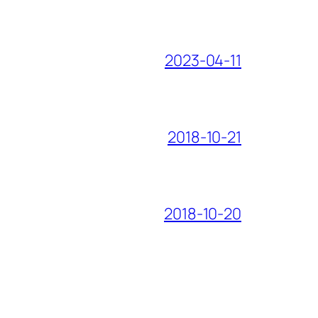
2023-04-11
2018-10-21
2018-10-20