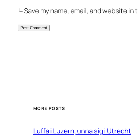
Save my name, email, and website in t
MORE POSTS
Luffa i Luzern, unna sig i Utrecht