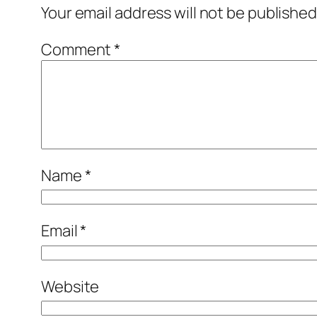
Your email address will not be published
Comment
*
Name
*
Email
*
Website