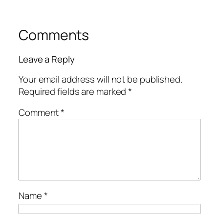
Comments
Leave a Reply
Your email address will not be published.
Required fields are marked
*
Comment
*
Name
*