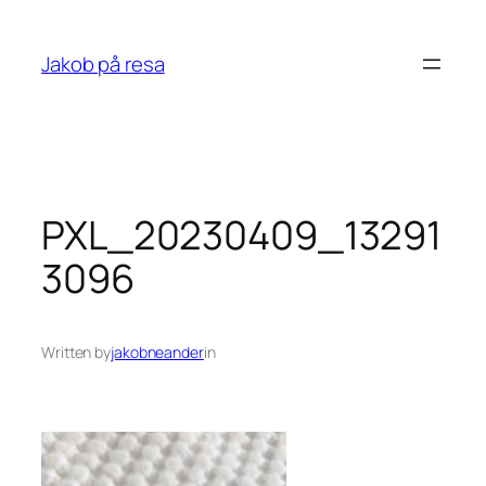
Skip
to
Jakob på resa
content
PXL_20230409_13291
3096
Written by
jakobneander
in