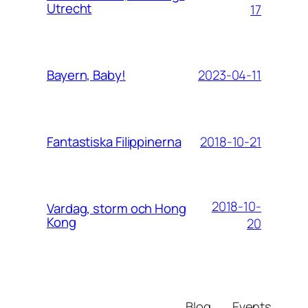
Utrecht
17
2023-04-11
Bayern, Baby!
2018-10-21
Fantastiska Filippinerna
2018-10-
Vardag, storm och Hong
Kong
20
Blog
Events