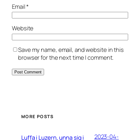
Email
*
Website
Save my name, email, and website in this
browser for the next time I comment.
MORE POSTS
2023-04-
Luffa i Luzern, unna sig i