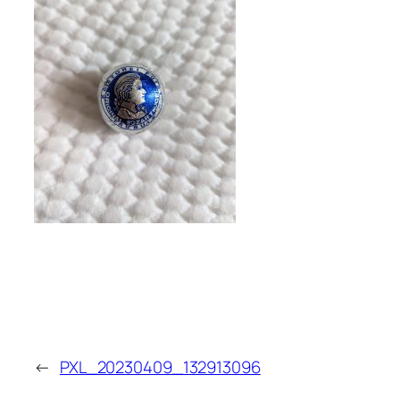
←
PXL_20230409_132913096