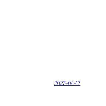
2023-04-17