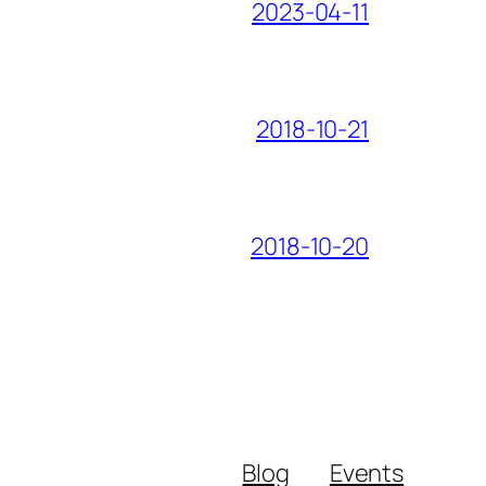
2023-04-11
2018-10-21
2018-10-20
Blog
Events