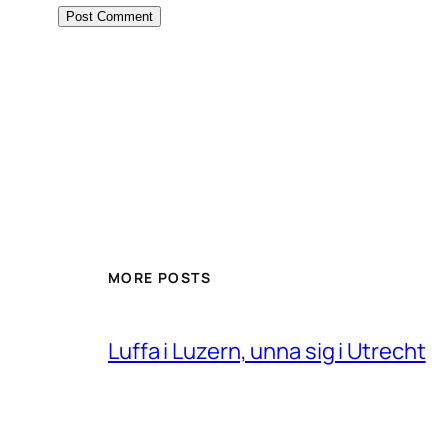
MORE POSTS
Luffa i Luzern, unna sig i Utrecht