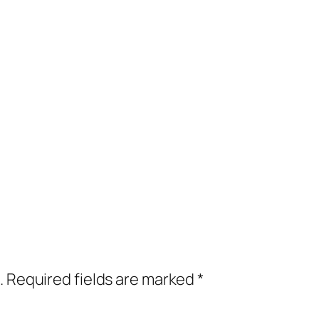
.
Required fields are marked
*