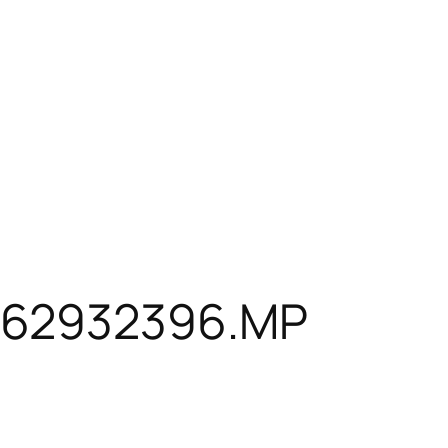
162932396.MP