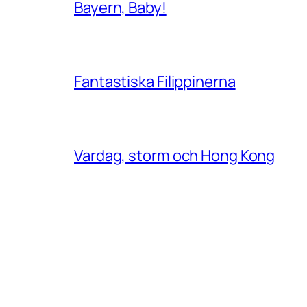
Bayern, Baby!
Fantastiska Filippinerna
Vardag, storm och Hong Kong