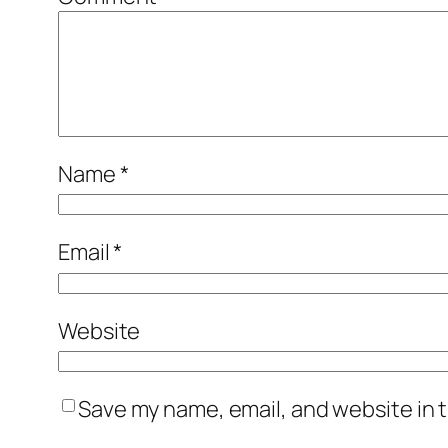
Name
*
Email
*
Website
Save my name, email, and website in t