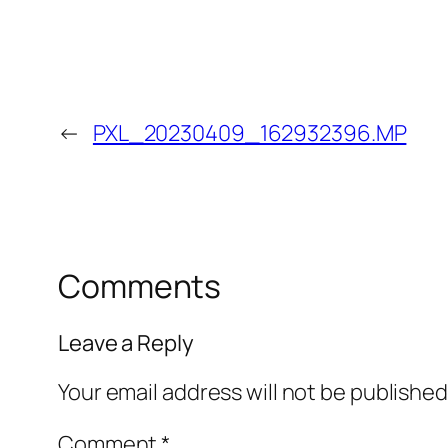
←
PXL_20230409_162932396.MP
Comments
Leave a Reply
Your email address will not be published
Comment
*