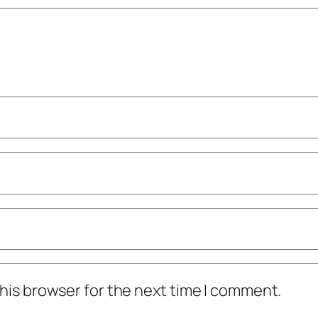
his browser for the next time I comment.