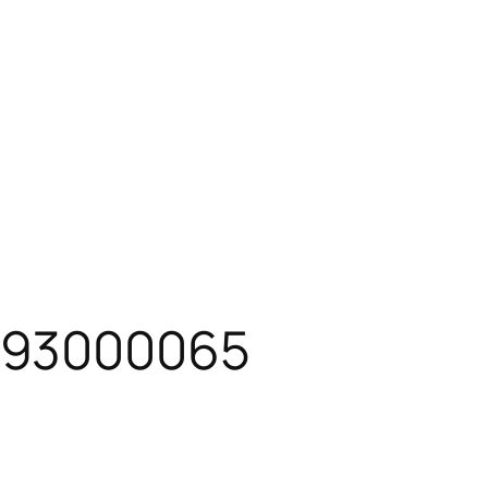
093000065