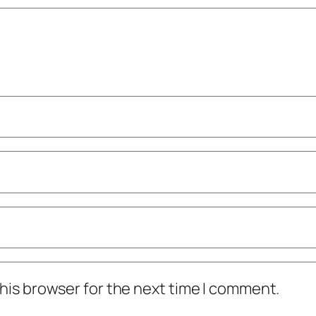
his browser for the next time I comment.