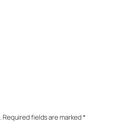
.
Required fields are marked
*