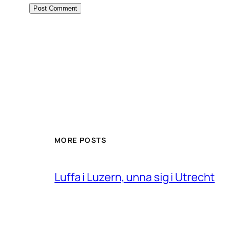
MORE POSTS
Luffa i Luzern, unna sig i Utrecht