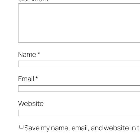
Name
*
Email
*
Website
Save my name, email, and website in t