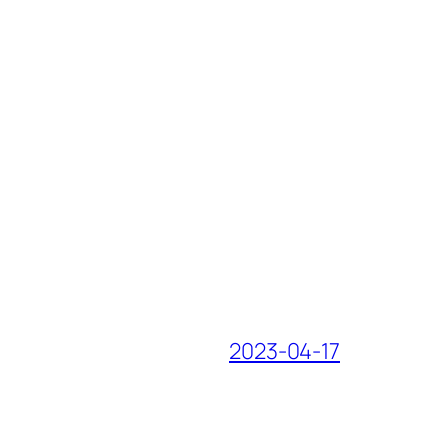
2023-04-17