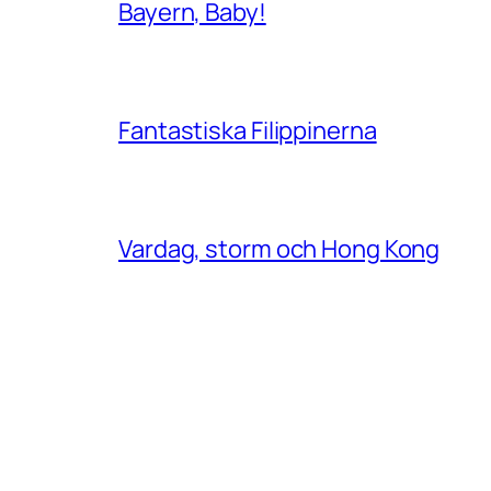
Bayern, Baby!
Fantastiska Filippinerna
Vardag, storm och Hong Kong