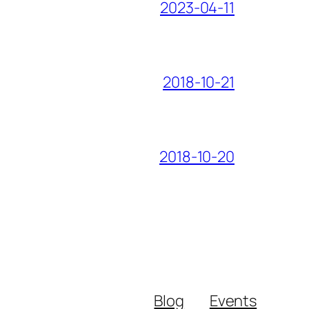
2023-04-11
2018-10-21
2018-10-20
Blog
Events