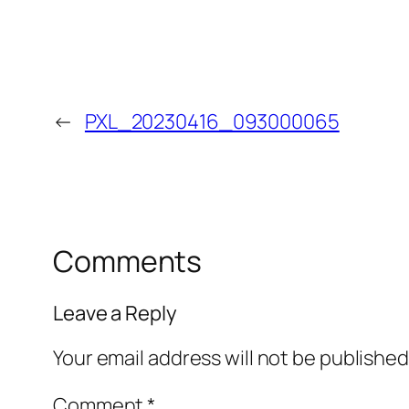
←
PXL_20230416_093000065
Comments
Leave a Reply
Your email address will not be published
Comment
*