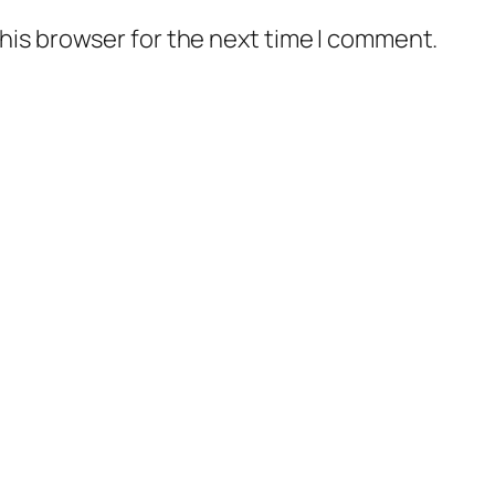
his browser for the next time I comment.