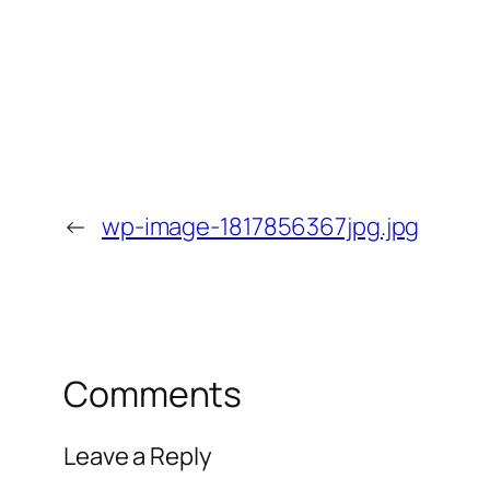
←
wp-image-1817856367jpg.jpg
Comments
Leave a Reply