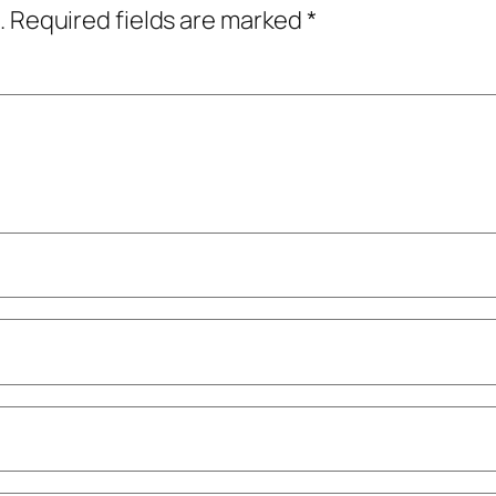
.
Required fields are marked
*