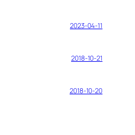
2023-04-11
2018-10-21
2018-10-20