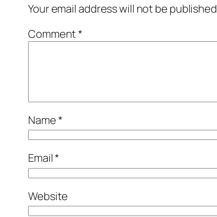
Your email address will not be published
Comment
*
Name
*
Email
*
Website