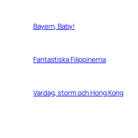
Bayern, Baby!
Fantastiska Filippinerna
Vardag, storm och Hong Kong