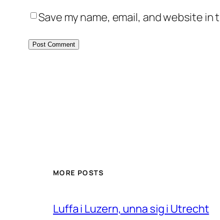
Save my name, email, and website in t
MORE POSTS
Luffa i Luzern, unna sig i Utrecht