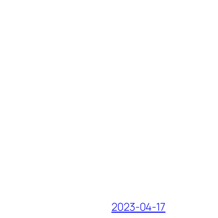
2023-04-17