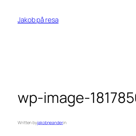
Skip
to
Jakob på resa
content
wp-image-181785
Written by
jakobneander
in