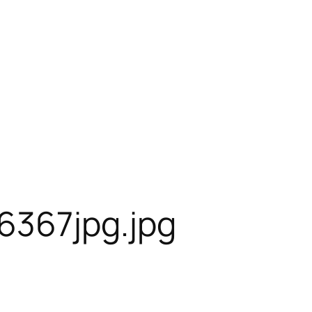
6367jpg.jpg