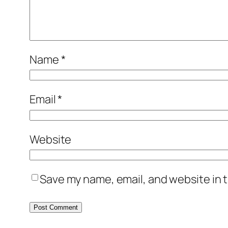
Name
*
Email
*
Website
Save my name, email, and website in t