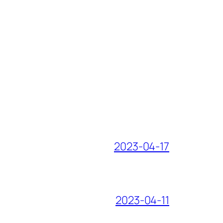
2023-04-17
2023-04-11