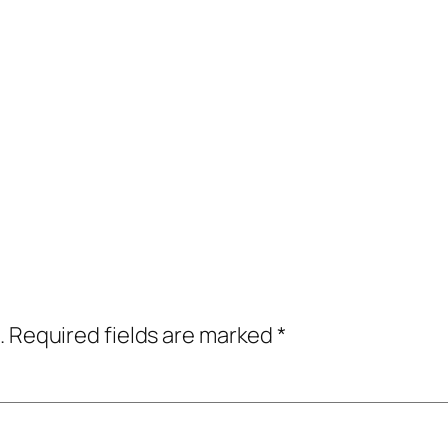
.
Required fields are marked
*