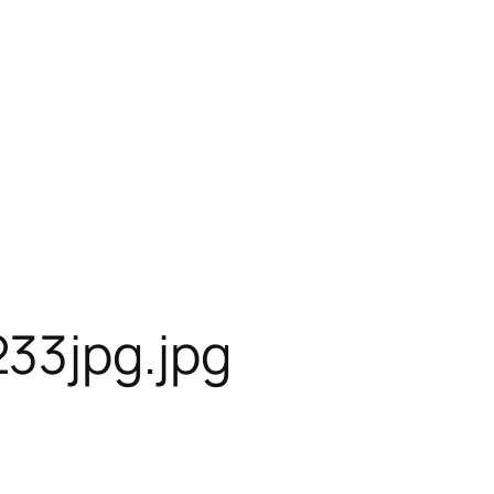
33jpg.jpg