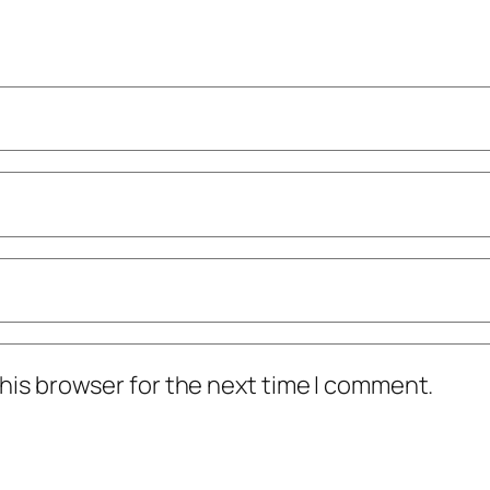
his browser for the next time I comment.