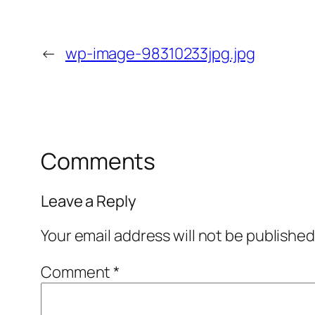
←
wp-image-98310233jpg.jpg
Comments
Leave a Reply
Your email address will not be published
Comment
*