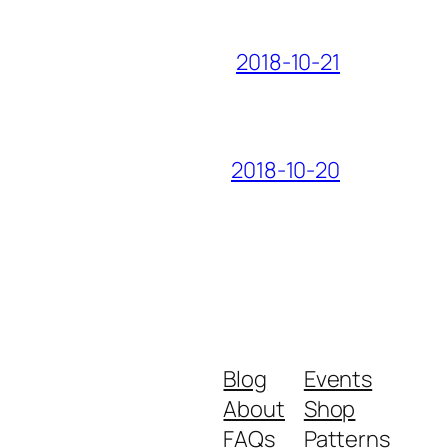
2018-10-21
2018-10-20
Blog
Events
About
Shop
FAQs
Patterns