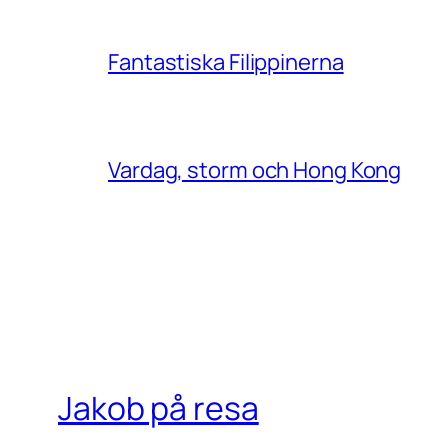
Fantastiska Filippinerna
Vardag, storm och Hong Kong
Jakob på resa