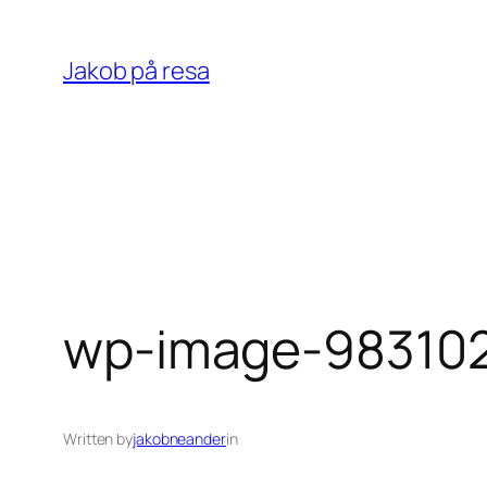
Skip
to
Jakob på resa
content
wp-image-983102
Written by
jakobneander
in