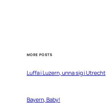
MORE POSTS
Luffa i Luzern, unna sig i Utrecht
Bayern, Baby!