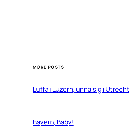
MORE POSTS
Luffa i Luzern, unna sig i Utrecht
Bayern, Baby!