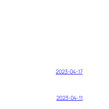
2023-04-17
2023-04-11