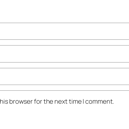
his browser for the next time I comment.