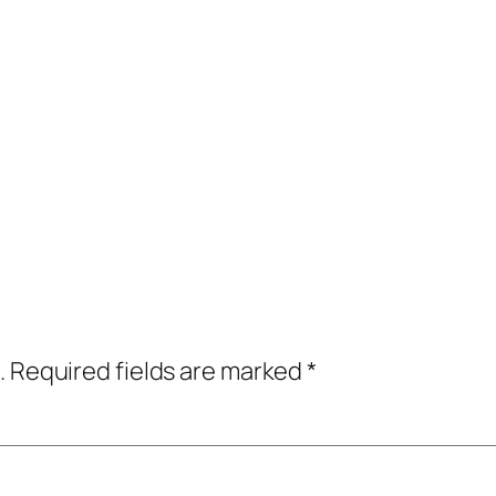
.
Required fields are marked
*