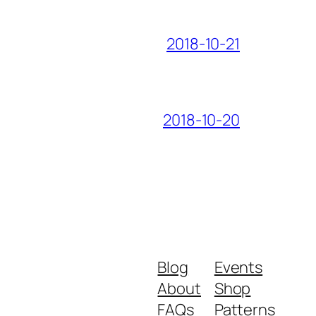
2018-10-21
2018-10-20
Blog
Events
About
Shop
FAQs
Patterns