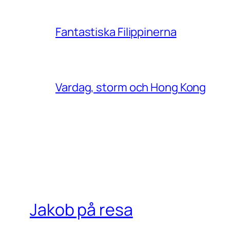
Fantastiska Filippinerna
Vardag, storm och Hong Kong
Jakob på resa