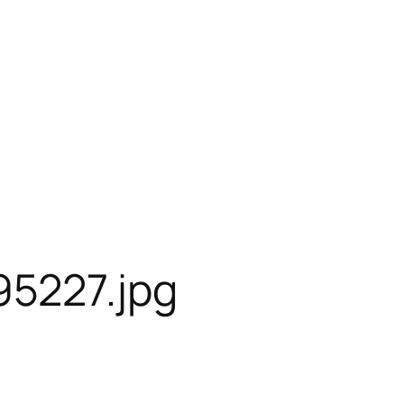
95227.jpg