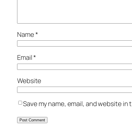
Name
*
Email
*
Website
Save my name, email, and website in t