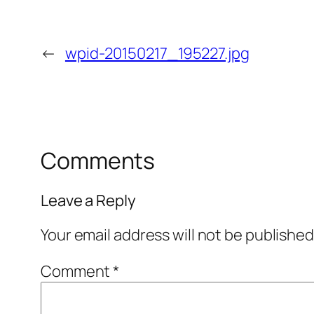
←
wpid-20150217_195227.jpg
Comments
Leave a Reply
Your email address will not be published
Comment
*