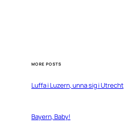
MORE POSTS
Luffa i Luzern, unna sig i Utrecht
Bayern, Baby!