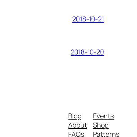
2018-10-21
2018-10-20
Blog
Events
About
Shop
FAQs
Patterns