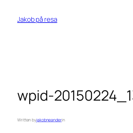
Skip
to
Jakob på resa
content
wpid-20150224_1
Written by
jakobneander
in