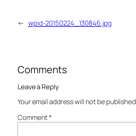
←
wpid-20150224_130846.jpg
Comments
Leave a Reply
Your email address will not be published
Comment
*