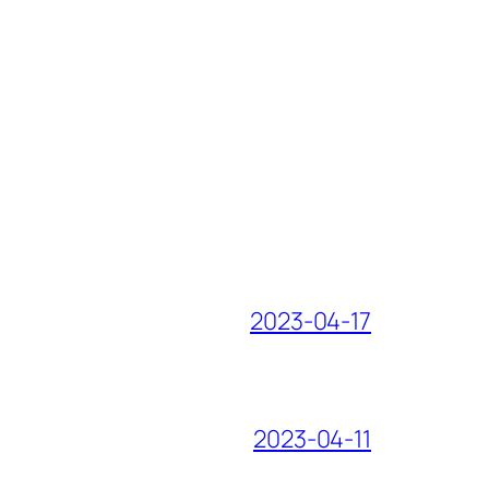
2023-04-17
2023-04-11