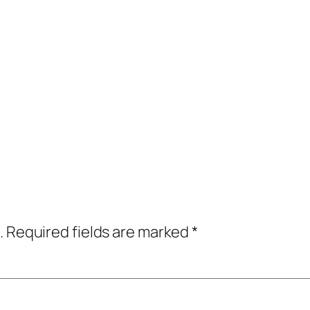
.
Required fields are marked
*