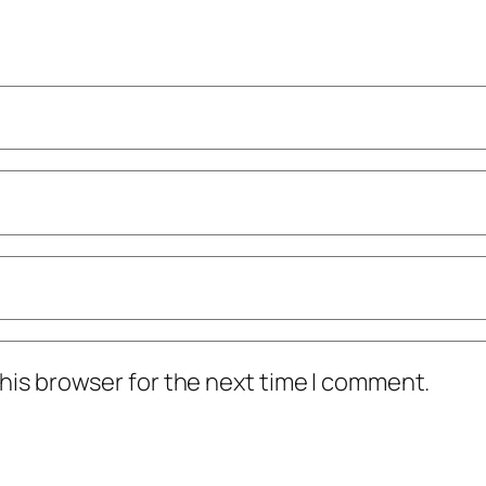
his browser for the next time I comment.