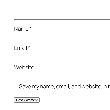
Name
*
Email
*
Website
Save my name, email, and website in t