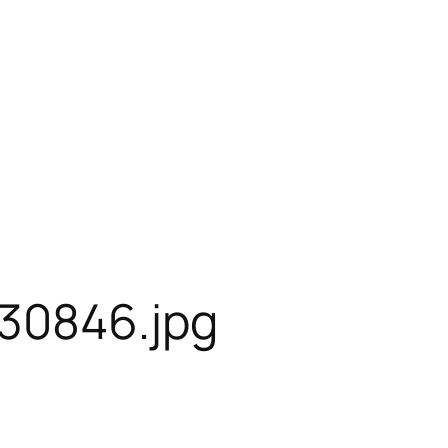
30846.jpg