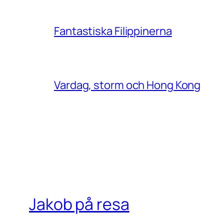
Fantastiska Filippinerna
Vardag, storm och Hong Kong
Jakob på resa