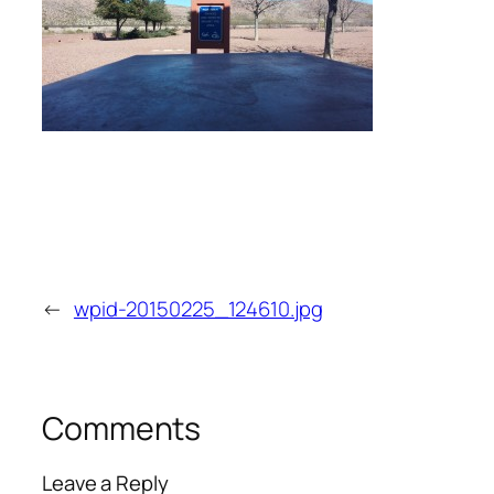
←
wpid-20150225_124610.jpg
Comments
Leave a Reply