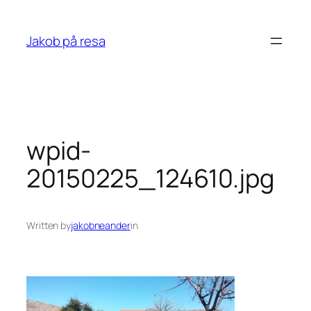
Skip
to
Jakob på resa
content
wpid-
20150225_124610.jpg
Written by
jakobneander
in