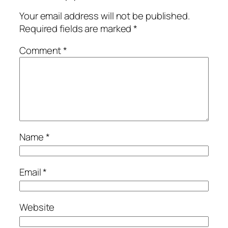
Your email address will not be published.
Required fields are marked
*
Comment
*
Name
*
Email
*
Website