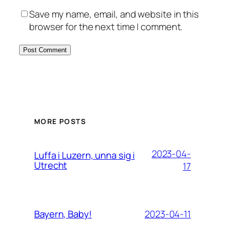
Save my name, email, and website in this
browser for the next time I comment.
MORE POSTS
2023-04-
Luffa i Luzern, unna sig i
Utrecht
17
2023-04-11
Bayern, Baby!