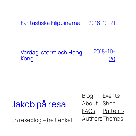
2018-10-21
Fantastiska Filippinerna
2018-10-
Vardag, storm och Hong
Kong
20
Blog
Events
Jakob på resa
About
Shop
FAQs
Patterns
Authors
Themes
En reseblog – helt enkelt